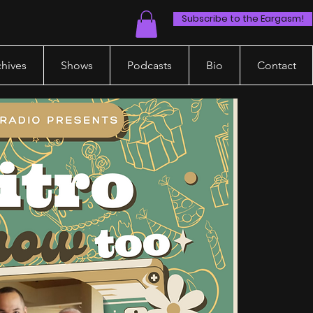
Subscribe to the Eargasm!
chives
Shows
Podcasts
Bio
Contact