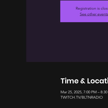
Registration is clo
See other event
Time & Locat
Mar 25, 2025, 7:00 PM – 8:3
TWITCH.TV/BLTNRADIO