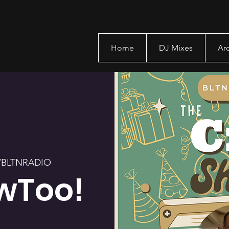
Home
DJ Mixes
Ar
/BLTNRADIO
wToo!