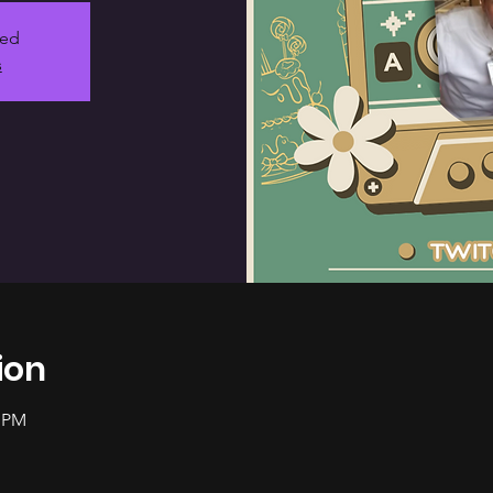
sed
s
ion
0 PM