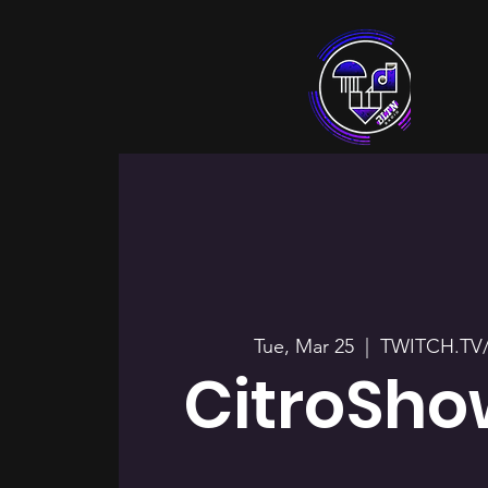
Tue, Mar 25
  |  
TWITCH.TV
CitroSho