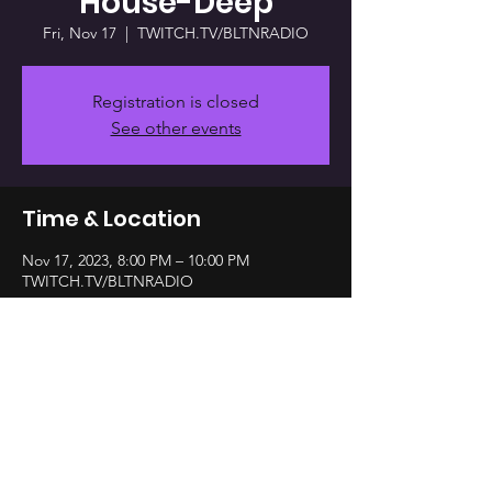
House-Deep
Fri, Nov 17
  |  
TWITCH.TV/BLTNRADIO
Registration is closed
See other events
Time & Location
Nov 17, 2023, 8:00 PM – 10:00 PM
TWITCH.TV/BLTNRADIO
Share this event