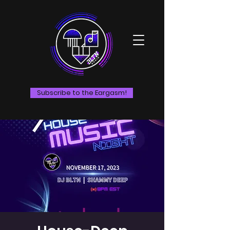
Subscribe to the Eargasm!