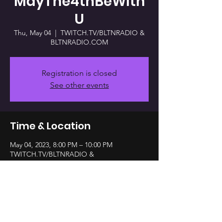
MayThe4thBeWith
U
Thu, May 04
  |  
TWITCH.TV/BLTNRADIO &
BLTNRADIO.COM
Registration is closed
See other events
Time & Location
May 04, 2023, 8:00 PM – 10:00 PM
TWITCH.TV/BLTNRADIO &
BLTNRADIO.COM
Share this event