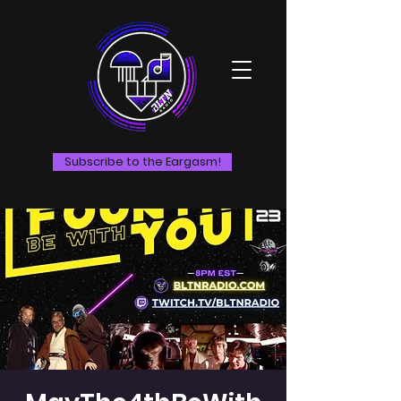
Subscribe to the Eargasm!