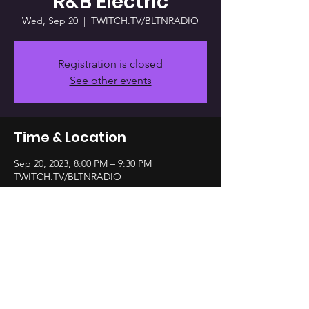
R&B Electric
Wed, Sep 20
  |  
TWITCH.TV/BLTNRADIO
Registration is closed
See other events
Time & Location
Sep 20, 2023, 8:00 PM – 9:30 PM
TWITCH.TV/BLTNRADIO
Share this event