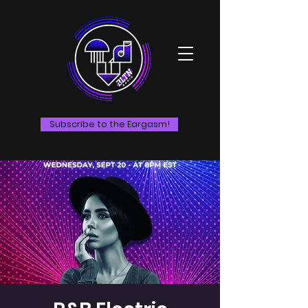
Subscribe to the Eargasm!