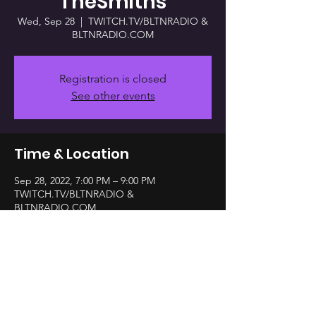
TheSmiths
Wed, Sep 28
  |  
TWITCH.TV/BLTNRADIO &
BLTNRADIO.COM
Registration is closed
See other events
Time & Location
Sep 28, 2022, 7:00 PM – 9:00 PM
TWITCH.TV/BLTNRADIO &
BLTNRADIO.COM
Share this event