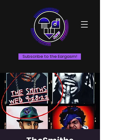
Subscribe to the Eargasm!